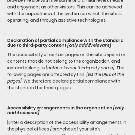
browse the site with the same or a similar level of ease
and enjoyment as other visitors. This can be achieved
with the capabilities of the system on which the site is
operating, and through assistive technologies.
Declaration of partial compliance with the standard
due to third-party content
[only add if relevant]
The accessibility of certain pages on the site depend on
contents that do not belong to the organization, and
instead belong to
[enter relevant third-party name]
. The
following pages are affected by this:
[list the URLs of the
pages]
. We therefore declare partial compliance with
the standard for these pages.
Accessibility arrangements in the organization
[only
add if relevant]
[Enter a description of the accessibility arrangements in
the physical offices / branches of your site's