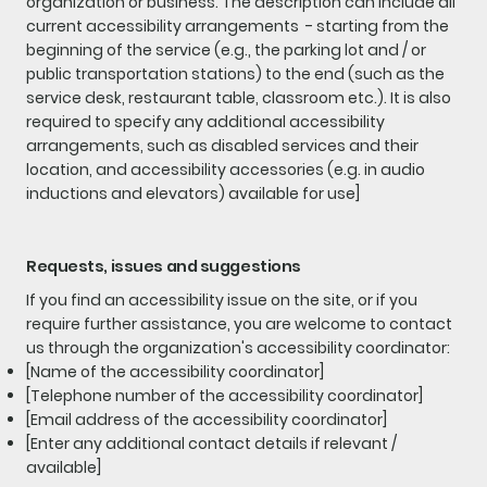
organization or business. The description can include all
current accessibility arrangements - starting from the
beginning of the service (e.g., the parking lot and / or
public transportation stations) to the end (such as the
service desk, restaurant table, classroom etc.). It is also
required to specify any additional accessibility
arrangements, such as disabled services and their
location, and accessibility accessories (e.g. in audio
inductions and elevators) available for use]
Requests, issues and suggestions
If you find an accessibility issue on the site, or if you
require further assistance, you are welcome to contact
us through the organization's accessibility coordinator:
[Name of the accessibility coordinator]
[Telephone number of the accessibility coordinator]
[Email address of the accessibility coordinator]
[Enter any additional contact details if relevant /
available]