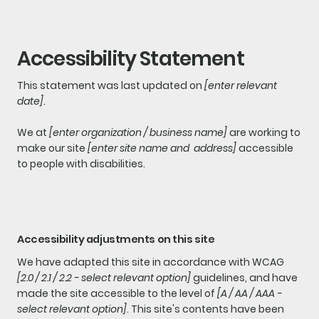
Accessibility Statement
This statement was last updated on
[enter relevant
date]
.
We at
[enter organization / business name]
are working to
make our site
[enter site name and address]
accessible
to people with disabilities.
Accessibility adjustments on this site
We have adapted this site in accordance with WCAG
[2.0 / 2.1 / 2.2 - select relevant option]
guidelines, and have
made the site accessible to the level of
[A / AA / AAA -
select relevant option]
. This site's contents have been