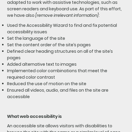
adapted to work with assistive technologies, such as
screen readers and keyboard use. As part of this effort,
we have also
[remove irrelevant information]
:
Used the Accessibility Wizard to find and fix potential
accessibility issues
Set the language of the site
Set the content order of the site’s pages
Defined clear heading structures on all of the site’s
pages
Added alternative text to images
Implemented color combinations that meet the
required color contrast
Reduced the use of motion on the site
Ensured all videos, audio, and files on the site are
accessible
What web accessibility is
An accessible site allows visitors with disabilities to