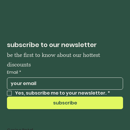
subscribe to our newsletter
be the first to know about our hottest 
discounts
Email
*
Yes, subscribe me to your newsletter.
*
subscribe