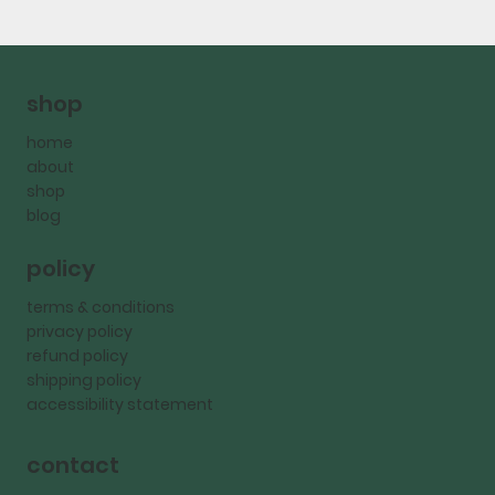
shop
home
about
shop
blog
policy
terms & conditions
privacy policy
refund policy
shipping policy
accessibility statement
contact