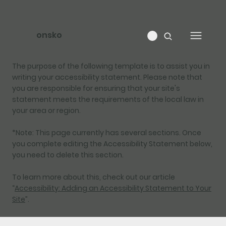
onsko
The purpose of the following template is to assist you in
writing your accessibility statement. Please note that
you are responsible for ensuring that your site's
statement meets the requirements of the local law in
your area or region.
*Note: This page currently has several sections. Once
you complete editing the Accessibility Statement below,
you need to delete this section.
To learn more about this, check out our article
“
Accessibility: Adding an Accessibility Statement to Your
Site
”.