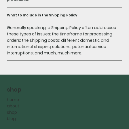
What to Include in the Shipping Policy
Generally speaking, a Shipping Policy often addresses
these types of issues: the timeframe for processing
orders; the shipping costs; different domestic and
international shipping solutions; potential service
interruptions; and much, much more.
shop
home
about
shop
blog