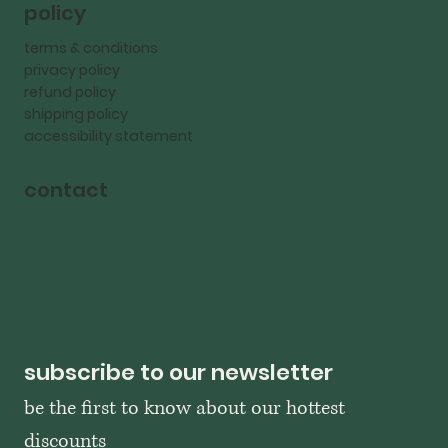
policy
terms & conditions
privacy policy
refund policy
shipping policy
accessibility statement
contact
subscribe to our newsletter
be the first to know about our hottest 
discounts