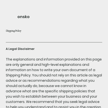
onsko
Shipping Policy
A Legal Disclaimer
The explanations and information provided on this page
are only general and high-level explanations and
information on how to write your own document of a
Shipping Policy. You should not rely on this article as legal
advice or as recommendations regarding what you
should actually do, because we cannot know in
advance what are the specific shipping policies that
you wish to establish between your business and your
customers. We recommend that you seek legal advice
to help you understand and to assist you in the creation