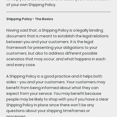
of your own Shipping Policy.
Shipping Policy - The Basics
Having said that, a Shipping Policy is a legally binding
document that is meant to establish the legal relations
between you and your customers. It is the legal
framework for presenting your obligations to your
customers, but also to address different possible
scenarios that may occur, and what happens in each
and every case.
A Shipping Policy is a good practice and it helps both
sides - you and your customers. Your customers may
benefit from being informed about what they can
expect from your service. You may benefit because
people may be likely to shop with you if you have a clear
Shipping Policy in place since there won't be any
questions about your shipping timeframes or
processes.