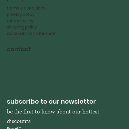
terms & conditions
privacy policy
refund policy
shipping policy
accessibility statement
contact
subscribe to our newsletter
be the first to know about our hottest 
discounts
Email
*