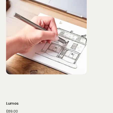
Lumos
Price
£69.00