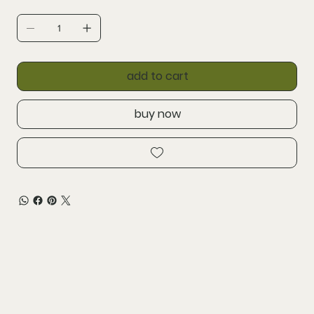
add to cart
buy now