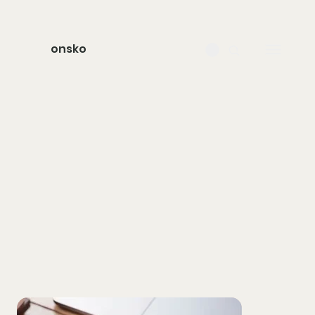
onsko