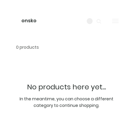
onsko
0 products
No products here yet...
In the meantime, you can choose a different
category to continue shopping.