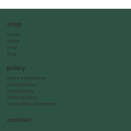
shop
home
about
shop
blog
policy
terms & conditions
privacy policy
refund policy
shipping policy
accessibility statement
contact