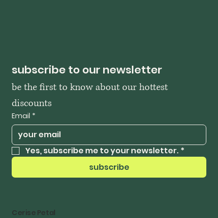
subscribe to our newsletter
be the first to know about our hottest 
discounts
Email
*
Yes, subscribe me to your newsletter.
*
subscribe
Cerise Petal